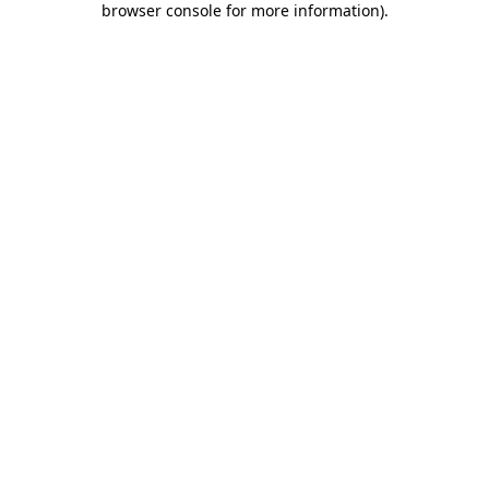
browser console for more information)
.