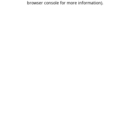
browser console for more information)
.